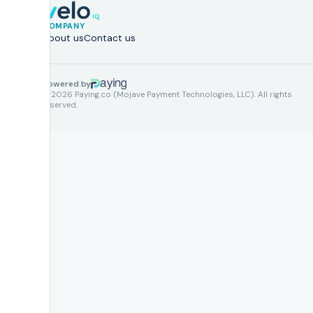
COMPANY
About us
Contact us
Powered by
© 2026 Paying.co (Mojave Payment Technologies, LLC). All rights
reserved.