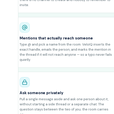
invite.
Mentions that actually reach someone
Type @ and pick a name from the room. VeloIQ inserts the
exact handle, emails the person, and marks the mention in
the thread if it will not reach anyone — so a typo never fails
quietly.
Ask someone privately
Pull a single message aside and ask one person about it,
without starting a side thread or a separate chat. The
question stays between the two of you; the room carries