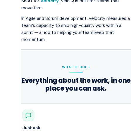
Short for
Velocity
, VeloIQ is built for teams that
move fast.
In Agile and Scrum development, velocity measures a
team’s capacity to ship high-quality work within a
sprint — a nod to helping your team keep that
momentum.
WHAT IT DOES
Everything about the work, in one
place you can ask.
Just ask