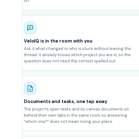
on.
VeloIQ is in the room with you
Ask it what changed or who is stuck without leaving the
thread. It already knows which project you are in, so the
question does not need the context spelled out.
Documents and tasks, one tap away
The project’s open tasks and its canvas documents sit
behind their own tabs in the same room, so answering
“which one?” does not mean losing your place.