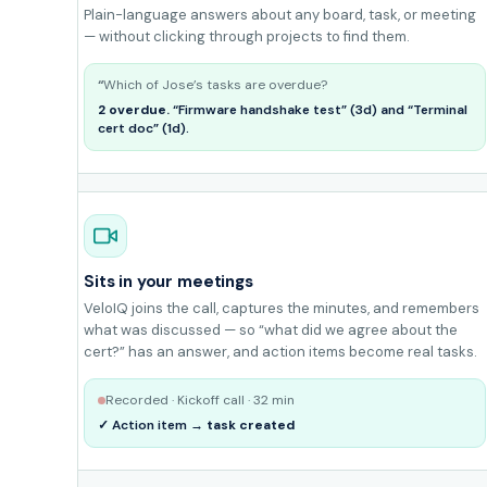
Plain-language answers about any board, task, or meeting
— without clicking through projects to find them.
Which of Jose’s tasks are overdue?
2 overdue.
“Firmware handshake test” (3d) and “Terminal
cert doc” (1d).
Sits in your meetings
VeloIQ joins the call, captures the minutes, and remembers
what was discussed — so “what did we agree about the
cert?” has an answer, and action items become real tasks.
Recorded · Kickoff call · 32 min
✓ Action item →
task created