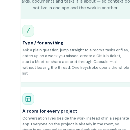
boards, documents and tasks it is about — so context d
not live in one app and the work in another.
Type / for anything
Ask a plain question, jump straight to a room’s tasks or files,
catch up on a week you missed, create a GitHub ticket,
start a Meet, or share a secret through Capsule — all
without leaving the thread. One keystroke opens the whole
list.
A room for every project
Conversation lives beside the work instead of in a separate
app. Everyone on the project is already in the room, so
there is no channel to create and nobody to remember to