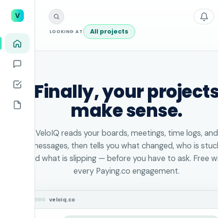
V
All projects
LOOKING AT
Finally, your project
make sense.
VeloIQ reads your boards, meetings, time logs, and
messages, then tells you what changed, who is stuc
and what is slipping — before you have to ask. Free w
every Paying.co engagement.
veloiq.co