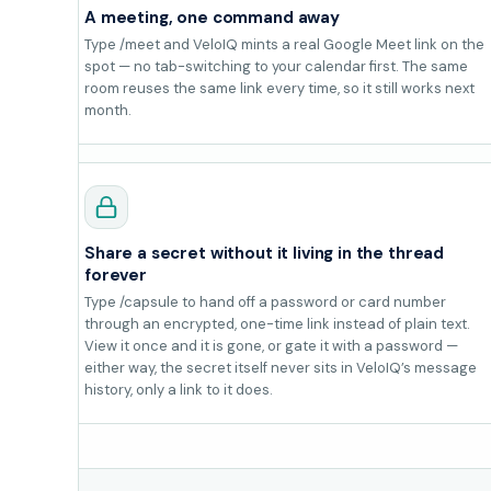
A meeting, one command away
Type /meet and VeloIQ mints a real Google Meet link on the
spot — no tab-switching to your calendar first. The same
room reuses the same link every time, so it still works next
month.
Share a secret without it living in the thread
forever
Type /capsule to hand off a password or card number
through an encrypted, one-time link instead of plain text.
View it once and it is gone, or gate it with a password —
either way, the secret itself never sits in VeloIQ’s message
history, only a link to it does.