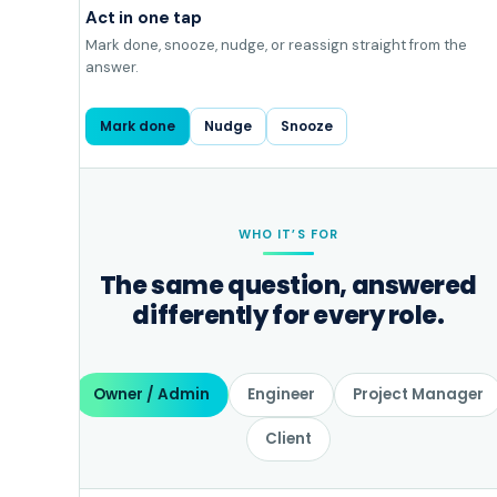
Act in one tap
Mark done, snooze, nudge, or reassign straight from the
answer.
Mark done
Nudge
Snooze
WHO IT’S FOR
The same question, answered
differently for every role.
Owner / Admin
Engineer
Project Manager
Client