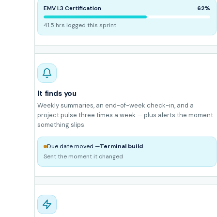
EMV L3 Certification
62%
41.5 hrs logged this sprint
It finds you
Weekly summaries, an end-of-week check-in, and a
project pulse three times a week — plus alerts the moment
something slips.
Due date moved —
Terminal build
Sent the moment it changed