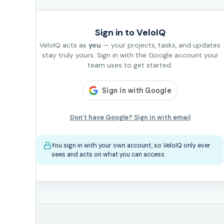
Sign in to VeloIQ
VeloIQ acts as
you
— your projects, tasks, and updates
stay truly yours. Sign in with the Google account your
team uses to get started.
Don’t have Google? Sign in with email
You sign in with your own account, so VeloIQ only ever
sees and acts on what you can access.