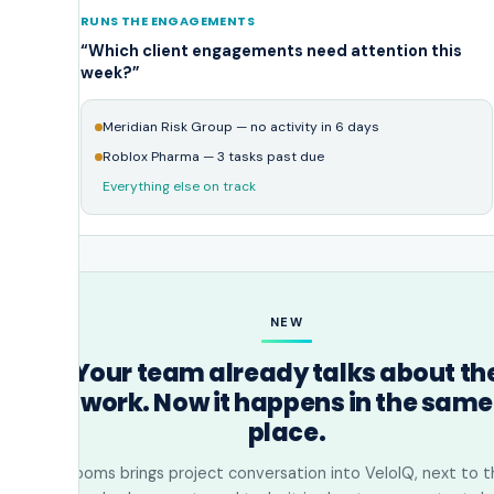
RUNS THE ENGAGEMENTS
“Which client engagements need attention this
week?”
Meridian Risk Group — no activity in 6 days
Roblox Pharma — 3 tasks past due
Everything else on track
NEW
Your team already talks about th
work. Now it happens in the same
place.
Rooms brings project conversation into VeloIQ, next to t