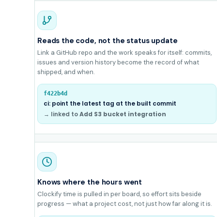
Reads the code, not the status update
Link a GitHub repo and the work speaks for itself: commits,
issues and version history become the record of what
shipped, and when.
f422b4d
ci: point the latest tag at the built commit
→ linked to
Add S3 bucket integration
Knows where the hours went
Clockify time is pulled in per board, so effort sits beside
progress — what a project cost, not just how far along it is.