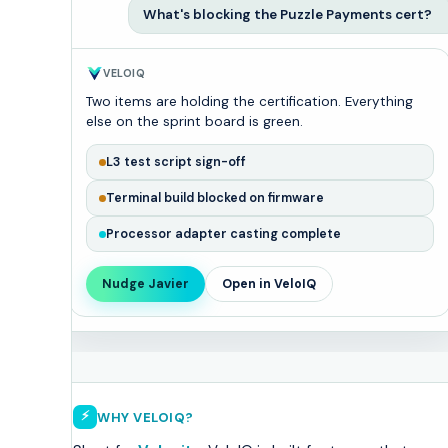
What's blocking the Puzzle Payments cert?
VELOIQ
Two items are holding the certification. Everything
else on the sprint board is green.
L3 test script sign-off
Terminal build blocked on firmware
Processor adapter casting complete
Nudge Javier
Open in VeloIQ
⚡
WHY VELOIQ?