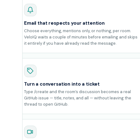
Email that respects your attention
Choose everything, mentions only, or nothing, per room.
VeloIQ waits a couple of minutes before emailing and skips
it entirely if you have already read the message.
Turn a conversation into a ticket
Type /create and the room’s discussion becomes a real
GitHub issue — title, notes, and all — without leaving the
thread to open GitHub.